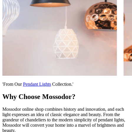
'From Our
Pendant Lights
Collection.'
Why Choose Mossodor?
Mossodor online shop combines history and innovation, and each
light expresses an idea of classic elegance and beauty. From the
grandeur of chandeliers to the modern simplicity of pendant lights,
Mossodor will convert your home into a marvel of brightness and
beauty.