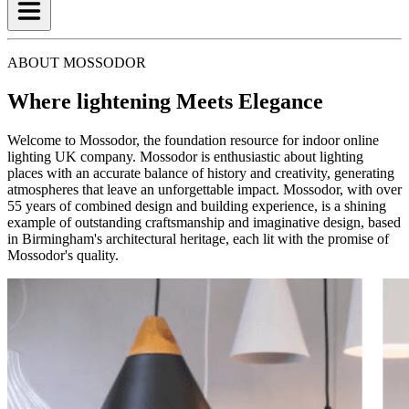
ABOUT MOSSODOR
Where lightening Meets Elegance
Welcome to Mossodor, the foundation resource for indoor online
lighting UK company. Mossodor is enthusiastic about lighting
places with an accurate balance of history and creativity, generating
atmospheres that leave an unforgettable impact. Mossodor, with over
55 years of combined design and building experience, is a shining
example of outstanding craftsmanship and imaginative design, based
in Birmingham's architectural heritage, each lit with the promise of
Mossodor's quality.