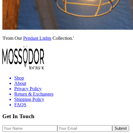
'From Our
Pendant Lights
Collection.'
Shop
About
Privacy Policy
Return & Exchanges
Shipping Policy
FAQS
Get In Touch
Submit