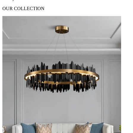
OUR COLLECTION