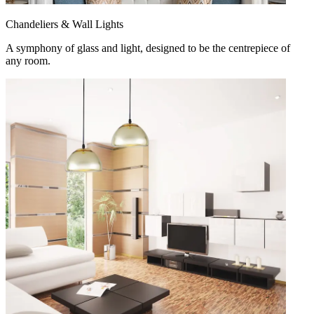
Chandeliers & Wall Lights
A symphony of glass and light, designed to be the centrepiece of
any room.