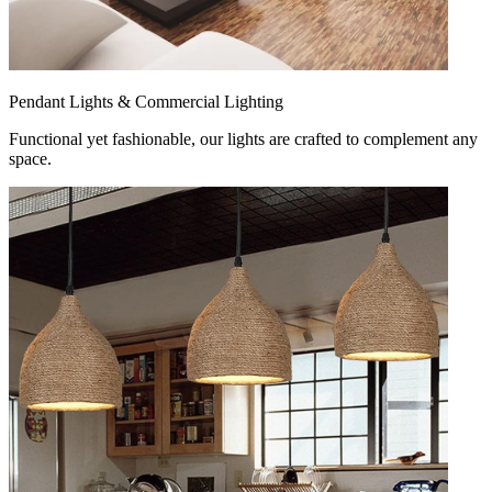
Pendant Lights & Commercial Lighting
Functional yet fashionable, our lights are crafted to complement any
space.