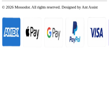
© 2026 Mossodor. All rights reserved. Designed by
Ant Assist