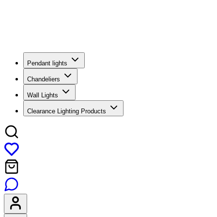
Pendant lights
Chandeliers
Wall Lights
Clearance Lighting Products