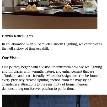
Bambo Ratten lights
In collaboration with R.Samuels Custom Lighting, we offer pieces
that tell a story of timeless skill.
Our Vision
Our journey began with a vision: to transform how we see lighting
and fill places with warmth, nature, and enhancement that are
affordable and eco - friendly. Mossodor's signature can be found in
every precisely created lighting anchor, from the majesty of
chandelier's attractions to the sensitivity of home interiors,
demonstrating our forever passion to perfection.