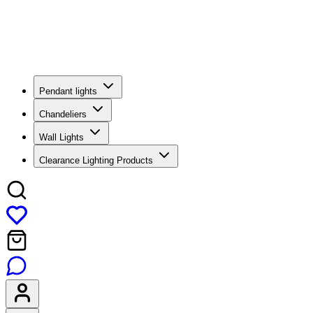
Pendant lights
Chandeliers
Wall Lights
Clearance Lighting Products