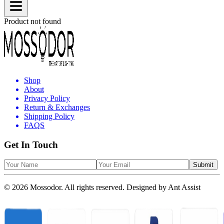
Product not found
Shop
About
Privacy Policy
Return & Exchanges
Shipping Policy
FAQS
Get In Touch
Submit
© 2026 Mossodor. All rights reserved. Designed by
Ant Assist