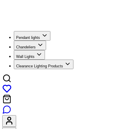
Pendant lights
Chandeliers
Wall Lights
Clearance Lighting Products