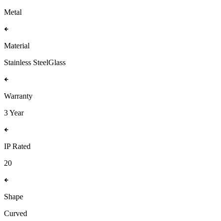
Metal
Material
Stainless Steel
Glass
Warranty
3 Year
IP Rated
20
Shape
Curved