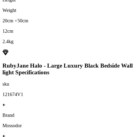
Weight
20cm
50cm
12cm
2.4kg
RubyJane Halo - Large Luxury Black Bedside Wall
light
Specifications
sku
121674V1
Brand
Mossodor