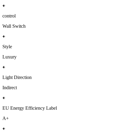
control
Wall Switch
Style
Luxury
Light Direction
Indirect
EU Energy Efficiency Label
A+