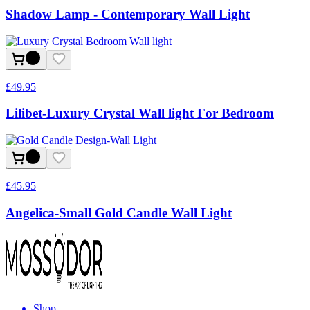
Shadow Lamp - Contemporary Wall Light
£
49.95
Lilibet-Luxury Crystal Wall light For Bedroom
£
45.95
Angelica-Small Gold Candle Wall Light
Shop