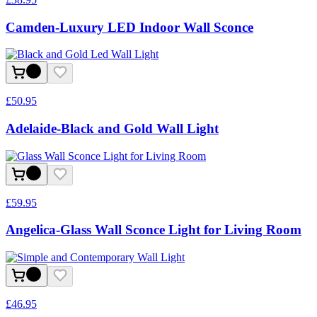
Camden-Luxury LED Indoor Wall Sconce
£
50.95
Adelaide-Black and Gold Wall Light
£
59.95
Angelica-Glass Wall Sconce Light for Living Room
£
46.95