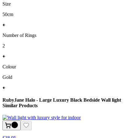
Size
50cm
Number of Rings
2
Colour
Gold
RubyJane Halo - Large Luxury Black Bedside Wall light
Similar Products
£
38.95