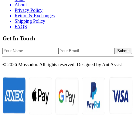
About
Privacy Policy
Return & Exchanges
Shipping Policy
FAQS
Get In Touch
Submit
© 2026 Mossodor. All rights reserved. Designed by
Ant Assist