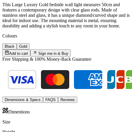
This Large Luxury Gold bedside wall light measures 50cm and
features a contemporary design with clear glass rods. Made of
stainless steel and glass, it has a unique diamond/curved shape and is
ideal for indoor use. The mounting material is metal, ensuring
durability and adding a stylish touch to any room in your home.
Colour
s
Black
Gold
Add to cart
Sign me in &
Buy
Free Shipping & 100% Money-Back Guarantee
Dimensions & Specs
FAQS
Reviews
Dimentions
Size
Height