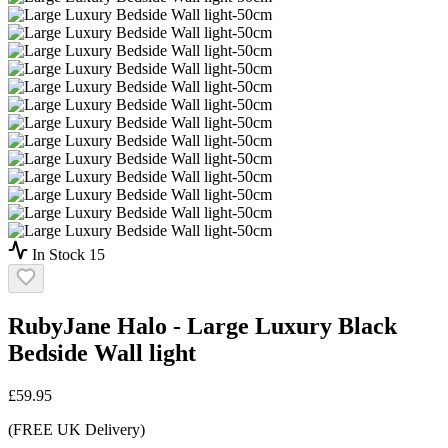
In Stock
15
RubyJane Halo - Large Luxury Black
Bedside Wall light
£
59.95
(FREE UK Delivery)