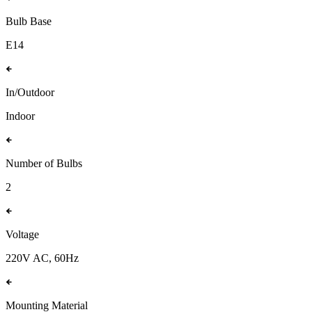
Bulb Base
E14
In/Outdoor
Indoor
Number of Bulbs
2
Voltage
220V AC, 60Hz
Mounting Material